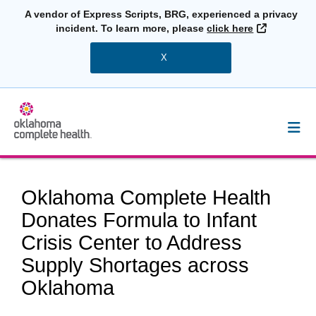
A vendor of Express Scripts, BRG, experienced a privacy
External L
incident. To learn more, please
click here
X
Oklahoma Complete Health
Donates Formula to Infant
Crisis Center to Address
Supply Shortages across
Oklahoma