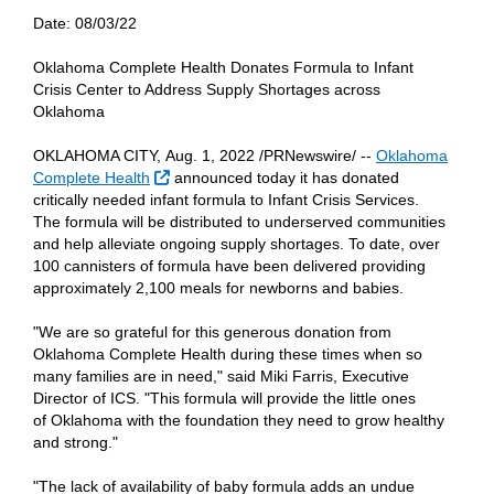
Date:
08/03/22
Oklahoma Complete Health Donates Formula to Infant
Crisis Center to Address Supply Shortages across
Oklahoma
OKLAHOMA CITY, Aug. 1, 2022 /PRNewswire/ --
Oklahoma
External Link
Complete Health
announced today it has donated
critically needed infant formula to Infant Crisis Services.
The formula will be distributed to underserved communities
and help alleviate ongoing supply shortages. To date, over
100 cannisters of formula have been delivered providing
approximately 2,100 meals for newborns and babies.
"We are so grateful for this generous donation from
Oklahoma Complete Health during these times when so
many families are in need," said Miki Farris, Executive
Director of ICS. "This formula will provide the little ones
of Oklahoma with the foundation they need to grow healthy
and strong."
"The lack of availability of baby formula adds an undue