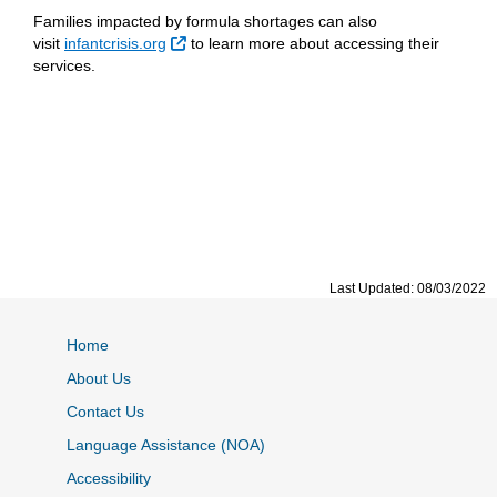
Families impacted by formula shortages can also
External Link
visit
infantcrisis.org
to learn more about accessing their
services.
Last Updated: 08/03/2022
Home
About Us
Contact Us
Language Assistance (NOA)
Accessibility