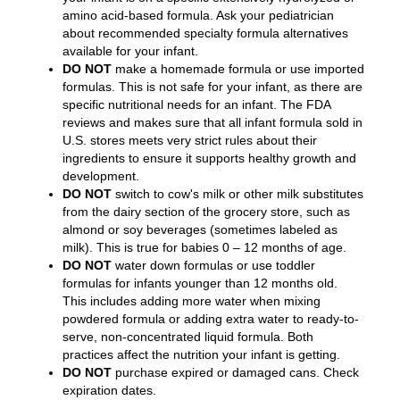
amino acid-based formula. Ask your pediatrician
about recommended specialty formula alternatives
available for your infant.
DO NOT
make a homemade formula or use imported
formulas. This is not safe for your infant, as there are
specific nutritional needs for an infant. The FDA
reviews and makes sure that all infant formula sold in
U.S. stores meets very strict rules about their
ingredients to ensure it supports healthy growth and
development.
DO NOT
switch to cow's milk or other milk substitutes
from the dairy section of the grocery store, such as
almond or soy beverages (sometimes labeled as
milk). This is true for babies 0 – 12 months of age.
DO NOT
water down formulas or use toddler
formulas for infants younger than 12 months old.
This includes adding more water when mixing
powdered formula or adding extra water to ready-to-
serve, non-concentrated liquid formula. Both
practices affect the nutrition your infant is getting.
DO NOT
purchase expired or damaged cans. Check
expiration dates.