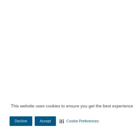
This website uses cookies to ensure you get the best experience
Decline
Accept
Cookie Preferences