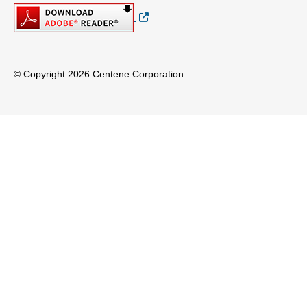
External Link
© Copyright 2026 Centene Corporation