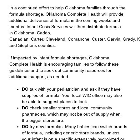
In a continued effort to help Oklahoma families through the
formula shortage, Oklahoma Complete Health will provide
additional deliveries of formula in the coming weeks and
months. Infant Crisis Services will then distribute formula
in Oklahoma, Caddo,
Canadian, Carter, Cleveland, Comanche, Custer, Garvin, Grady, K
and Stephens counties.
If impacted by infant formula shortages, Oklahoma
Complete Health is encouraging families to follow these
guidelines and to seek out community resources for
additional support, as needed:
DO
talk with your pediatrician and ask if they have
supplies of formula. Your local WIC office may also
be able to suggest places to look.
DO
check smaller stores and local community
pharmacies, which may not be out of supply when
the bigger stores are.
DO
try new formulas. Many babies can switch brands
of formula, including generic store brands, unless
your infant is on a specific extensively hydrolyzed or