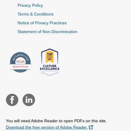
Privacy Policy
Terms & Conditions
Notice of Privacy Practices
Statement of Non-Discrimination
You will need Adobe Reader to open PDFs on this site.
External Link
Download the free version of Adobe Reader.