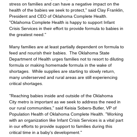
stress on families and can have a negative impact on the
health of the babies we seek to protect," said Clay Franklin,
President and CEO of Oklahoma Complete Health.
"Oklahoma Complete Health is happy to support Infant
Crisis Services in their effort to provide formula to babies in
the greatest need."
Many families are at least partially dependent on formula to
feed and nourish their babies. The Oklahoma State
Department of Health urges families not to resort to diluting
formula or making homemade formula in the wake of
shortages. While supplies are starting to slowly return,
many underserved and rural areas are still experiencing
critical shortages.
"Reaching babies inside and outside of the Oklahoma
City metro is important as we seek to address the need in
our rural communities," said Keisia Sobers-Butler, VP of
Population Health of Oklahoma Complete Health. "Working
with an organization like Infant Crisis Services is a vital part
in our efforts to provide support to families during this
critical time in a baby's development."