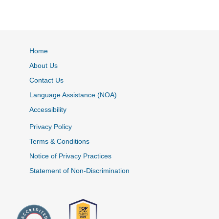
Home
About Us
Contact Us
Language Assistance (NOA)
Accessibility
Privacy Policy
Terms & Conditions
Notice of Privacy Practices
Statement of Non-Discrimination