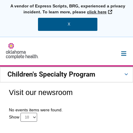
A vendor of Express Scripts, BRG, experienced a privacy
External L
incident. To learn more, please
click here
X
Children's Specialty Program
Visit our newsroom
No events items were found.
Show