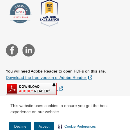
You will need Adobe Reader to open PDFs on this site.
External Link
Download the free version of Adobe Reader.
External Link
This website uses cookies to ensure you get the best
experience on our website.
© Copyright 2026 Centene Corporation
Decline
Accept
Cookie Preferences