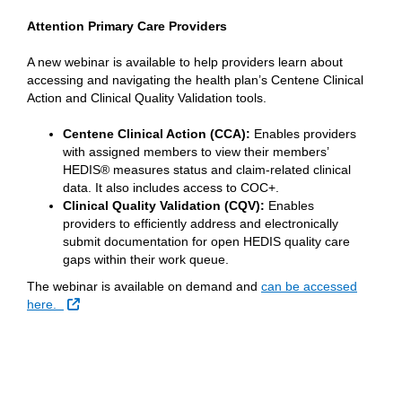
Attention Primary Care Providers
A new webinar is available to help providers learn about
accessing and navigating the health plan’s Centene Clinical
Action and Clinical Quality Validation tools.
Centene Clinical Action (CCA):
Enables providers
with assigned members to view their members’
HEDIS® measures status and claim-related clinical
data. It also includes access to COC+.
Clinical Quality Validation (CQV):
Enables
providers to efficiently address and electronically
submit documentation for open HEDIS quality care
gaps within their work queue.
The webinar is available on demand and
can be accessed
External Link
here.