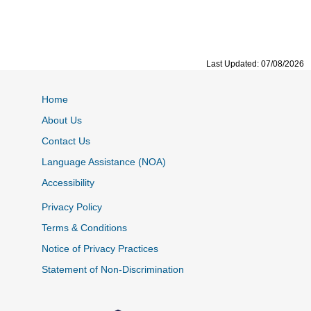
Last Updated: 07/08/2026
Home
About Us
Contact Us
Language Assistance (NOA)
Accessibility
Privacy Policy
Terms & Conditions
Notice of Privacy Practices
Statement of Non-Discrimination