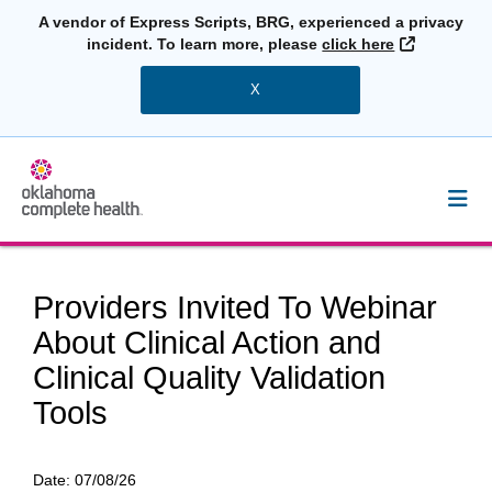
A vendor of Express Scripts, BRG, experienced a privacy
External L
incident. To learn more, please
click here
X
Providers Invited To Webinar
About Clinical Action and
Clinical Quality Validation
Tools
Date:
07/08/26