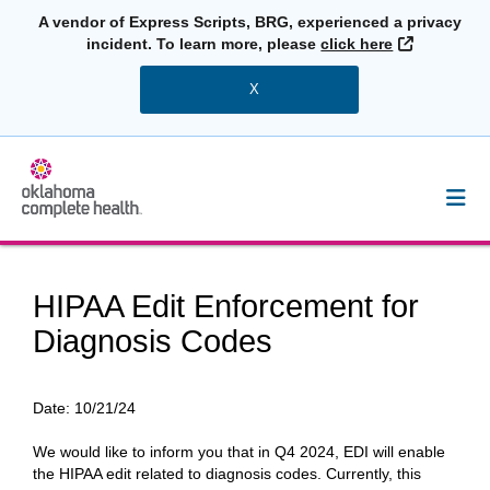
A vendor of Express Scripts, BRG, experienced a privacy
External L
incident. To learn more, please
click here
X
HIPAA Edit Enforcement for
Diagnosis Codes
Date:
10/21/24
We would like to inform you that in Q4 2024, EDI will enable
the HIPAA edit related to diagnosis codes. Currently, this