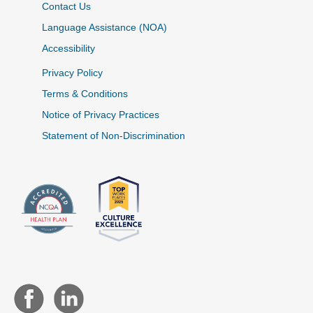
Contact Us
Language Assistance (NOA)
Accessibility
Privacy Policy
Terms & Conditions
Notice of Privacy Practices
Statement of Non-Discrimination