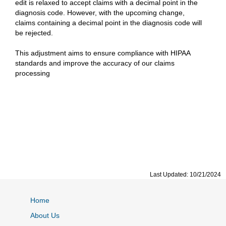
edit is relaxed to accept claims with a decimal point in the
diagnosis code. However, with the upcoming change,
claims containing a decimal point in the diagnosis code will
be rejected.
‌This adjustment aims to ensure compliance with HIPAA
standards and improve the accuracy of our claims
processing
Last Updated: 10/21/2024
Home
About Us