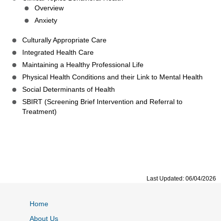
Overview
Anxiety
Culturally Appropriate Care
Integrated Health Care
Maintaining a Healthy Professional Life
Physical Health Conditions and their Link to Mental Health
Social Determinants of Health
SBIRT (Screening Brief Intervention and Referral to
Treatment)
Last Updated: 06/04/2026
Home
About Us