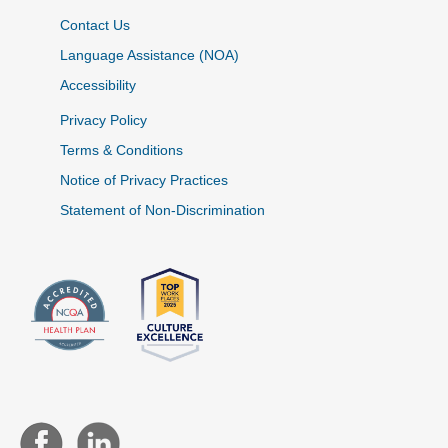
Contact Us
Language Assistance (NOA)
Accessibility
Privacy Policy
Terms & Conditions
Notice of Privacy Practices
Statement of Non-Discrimination