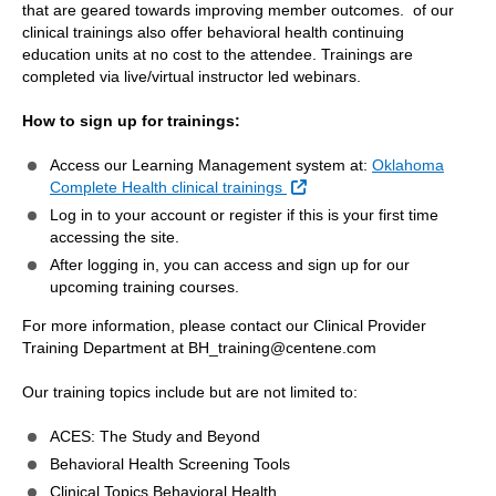
that are geared towards improving member outcomes. of our
clinical trainings also offer behavioral health continuing
education units at no cost to the attendee. Trainings are
completed via live/virtual instructor led webinars.
How to sign up for trainings:
Access our Learning Management system at:
Oklahoma
External Link
Complete Health clinical trainings
Log in to your account or register if this is your first time
accessing the site.
After logging in, you can access and sign up for our
upcoming training courses.
For more information, please contact our Clinical Provider
Training Department at BH_training@centene.com
Our training topics include but are not limited to:
ACES: The Study and Beyond
Behavioral Health Screening Tools
Clinical Topics Behavioral Health