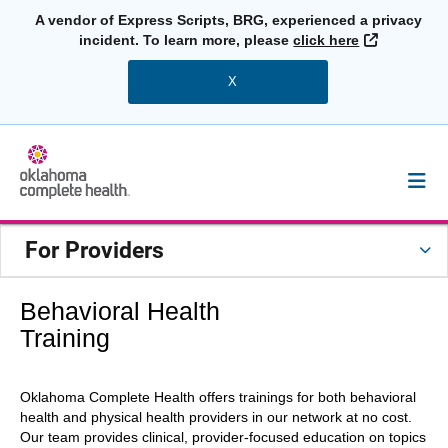
A vendor of Express Scripts, BRG, experienced a privacy
External L
incident. To learn more, please
click here
X
For Providers
Behavioral Health
Training
Oklahoma Complete Health offers trainings for both behavioral
health and physical health providers in our network at no cost.
Our team provides clinical, provider-focused education on topics