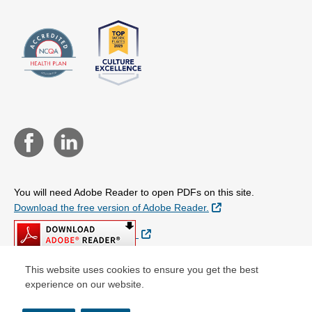
You will need Adobe Reader to open PDFs on this site.
External Link
Download the free version of Adobe Reader.
External Link
This website uses cookies to ensure you get the best
experience on our website.
© Copyright 2026 Centene Corporation