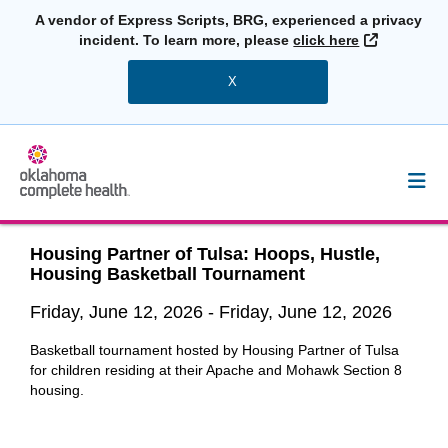
A vendor of Express Scripts, BRG, experienced a privacy
External L
incident. To learn more, please
click here
X
Housing Partner of Tulsa: Hoops, Hustle,
Housing Basketball Tournament
Friday, June 12, 2026
-
Friday, June 12, 2026
Basketball tournament hosted by Housing Partner of Tulsa
for children residing at their Apache and Mohawk Section 8
housing.