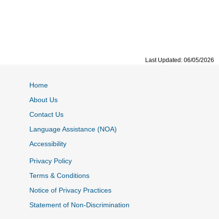
Last Updated: 06/05/2026
Home
About Us
Contact Us
Language Assistance (NOA)
Accessibility
Privacy Policy
Terms & Conditions
Notice of Privacy Practices
Statement of Non-Discrimination