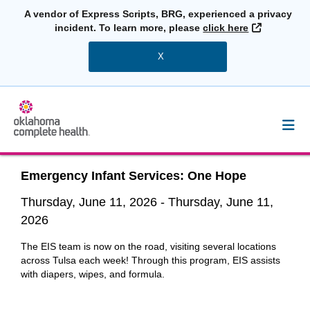
A vendor of Express Scripts, BRG, experienced a privacy
External L
incident. To learn more, please
click here
X
Emergency Infant Services: One Hope
Thursday, June 11, 2026
-
Thursday, June 11,
2026
The EIS team is now on the road, visiting several locations
across Tulsa each week! Through this program, EIS assists
with diapers, wipes, and formula.