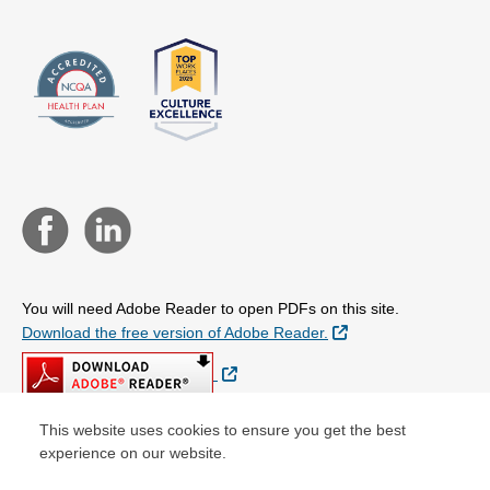
You will need Adobe Reader to open PDFs on this site.
External Link
Download the free version of Adobe Reader.
External Link
This website uses cookies to ensure you get the best
experience on our website.
© Copyright 2026 Centene Corporation