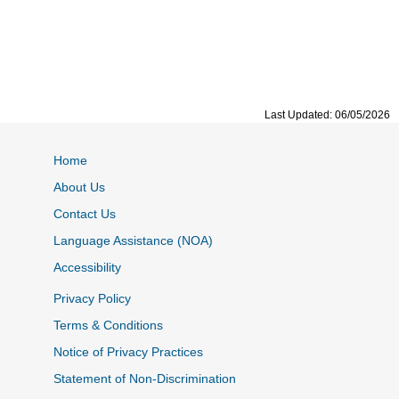
Last Updated: 06/05/2026
Home
About Us
Contact Us
Language Assistance (NOA)
Accessibility
Privacy Policy
Terms & Conditions
Notice of Privacy Practices
Statement of Non-Discrimination