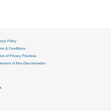
vacy Policy
ms & Conditions
ice of Privacy Practices
tement of Non-Discrimination
e.
al Link