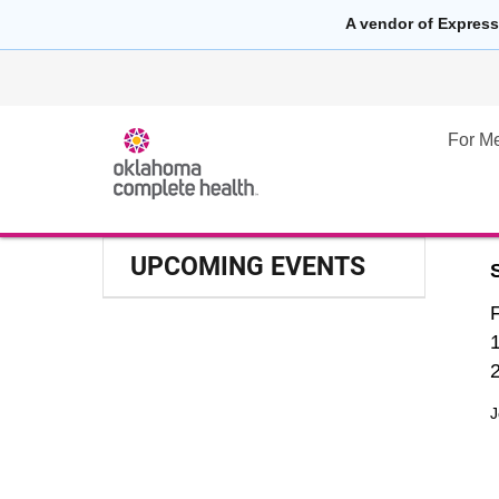
A vendor of Express
For M
UPCOMING EVENTS
J