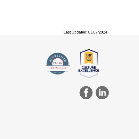
Last Updated: 03/07/2024