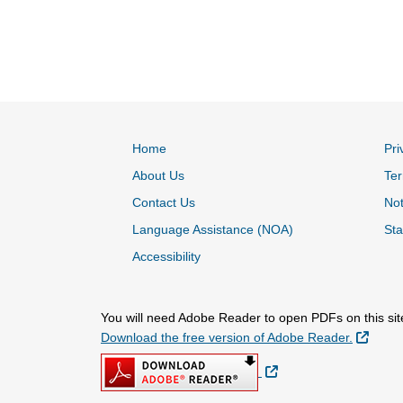
Home
Pri
About Us
Ter
Contact Us
Not
Language Assistance (NOA)
Sta
Accessibility
You will need Adobe Reader to open PDFs on this sit
Extern
Download the free version of Adobe Reader.
External Link