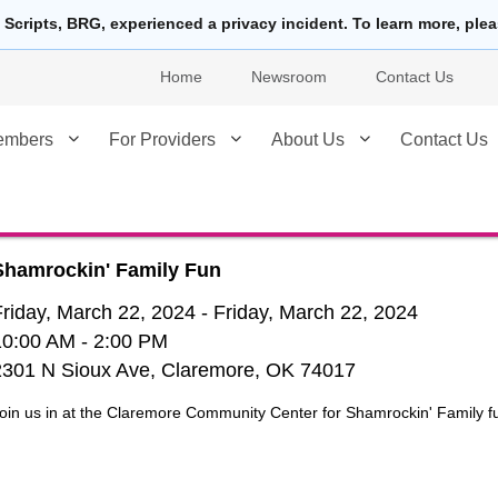
 Scripts, BRG, experienced a privacy incident. To learn more, ple
Home
Newsroom
Contact Us
embers
For Providers
About Us
Contact Us
Shamrockin' Family Fun
Friday, March 22, 2024
-
Friday, March 22, 2024
10:00 AM
- 2:00 PM
2301 N Sioux Ave, Claremore, OK 74017
oin us in at the Claremore Community Center for Shamrockin' Family f