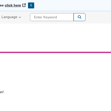
External Link
ase
click here
X
Enter Keyword
Language
un!