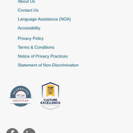
About Us
Contact Us
Language Assistance (NOA)
Accessibility
Privacy Policy
Terms & Conditions
Notice of Privacy Practices
Statement of Non-Discrimination