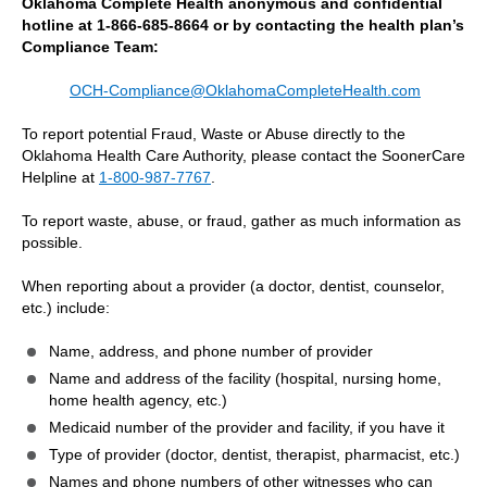
Oklahoma Complete Health anonymous and confidential
hotline at 1-866-685-8664 or by contacting the health plan’s
Compliance Team:
OCH-Compliance@OklahomaCompleteHealth.com
To report potential Fraud, Waste or Abuse directly to the
Oklahoma Health Care Authority, please contact the SoonerCare
Helpline at
1-800-987-7767
.
To report waste, abuse, or fraud, gather as much information as
possible.
When reporting about a provider (a doctor, dentist, counselor,
etc.) include:
Name, address, and phone number of provider
Name and address of the facility (hospital, nursing home,
home health agency, etc.)
Medicaid number of the provider and facility, if you have it
Type of provider (doctor, dentist, therapist, pharmacist, etc.)
Names and phone numbers of other witnesses who can