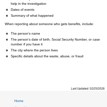
help in the investigation
Dates of events
Summary of what happened
When reporting about someone who gets benefits, include:
The person’s name
The person’s date of birth, Social Security Number, or case
number if you have it
The city where the person lives
Specific details about the waste, abuse, or fraud
Last Updated: 02/25/2026
Home