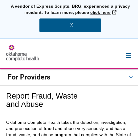
A vendor of Express Scripts, BRG, experienced a privacy
External L
incident. To learn more, please
click here
X
For Providers
Report Fraud, Waste
and Abuse
Oklahoma Complete Health takes the detection, investigation,
and prosecution of fraud and abuse very seriously, and has a
fraud, waste, and abuse program that complies with the State of