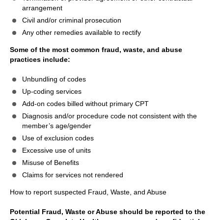
arrangement
Civil and/or criminal prosecution
Any other remedies available to rectify
Some of the most common fraud, waste, and abuse
practices include:
Unbundling of codes
Up-coding services
Add-on codes billed without primary CPT
Diagnosis and/or procedure code not consistent with the
member’s age/gender
Use of exclusion codes
Excessive use of units
Misuse of Benefits
Claims for services not rendered
How to report suspected Fraud, Waste, and Abuse
Potential Fraud, Waste or Abuse should be reported to the