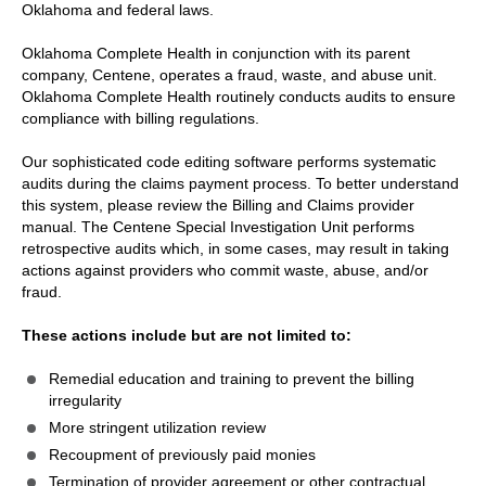
Oklahoma and federal laws.
Oklahoma Complete Health in conjunction with its parent
company, Centene, operates a fraud, waste, and abuse unit.
Oklahoma Complete Health routinely conducts audits to ensure
compliance with billing regulations.
Our sophisticated code editing software performs systematic
audits during the claims payment process. To better understand
this system, please review the Billing and Claims provider
manual. The Centene Special Investigation Unit performs
retrospective audits which, in some cases, may result in taking
actions against providers who commit waste, abuse, and/or
fraud.
These actions include but are not limited to:
Remedial education and training to prevent the billing
irregularity
More stringent utilization review
Recoupment of previously paid monies
Termination of provider agreement or other contractual