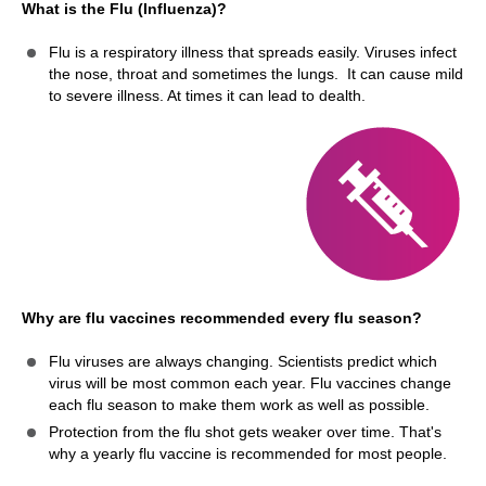
What is the Flu (Influenza)?
Flu is a respiratory illness that spreads easily. Viruses infect
the nose, throat and sometimes the lungs. It can cause mild
to severe illness. At times it can lead to dealth.
Why are flu vaccines recommended every flu season?
Flu viruses are always changing. Scientists predict which
virus will be most common each year. Flu vaccines change
each flu season to make them work as well as possible.
Protection from the flu shot gets weaker over time. That's
why a yearly flu vaccine is recommended for most people.