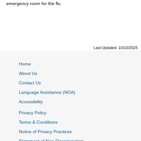
emergency room for the flu.
Last Updated: 10/10/2025
Home
About Us
Contact Us
Language Assistance (NOA)
Accessibility
Privacy Policy
Terms & Conditions
Notice of Privacy Practices