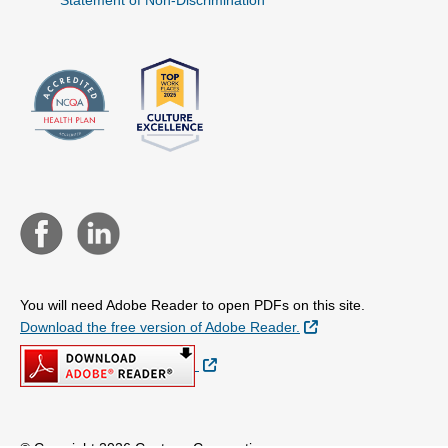
Statement of Non-Discrimination
You will need Adobe Reader to open PDFs on this site.
External Link
Download the free version of Adobe Reader.
External Link