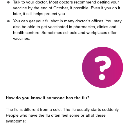
Talk to your doctor. Most doctors recommend getting your
vaccine by the end of October, if possible. Even if you do it
later, it still helps protect you.
You can get your flu shot in many doctor’s offices. You may
also be able to get vaccinated in pharmacies, clinics and
health centers. Sometimes schools and workplaces offer
vaccines.
How do you know if someone has the flu?
The flu is different from a cold. The flu usually starts suddenly.
People who have the flu often feel some or all of these
symptoms: