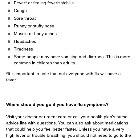
Fever* or feeling feverish/chills
Cough
Sore throat
Runny or stuffy nose
Muscle or body aches
Headaches
Tiredness
Some people may have vomiting and diarrhea. This is more
common in children than adults.
*It is important to note that not everyone with flu will have a
fever.
Where should you go if you have flu symptoms?
Visit your doctor or urgent care or call your health plan's nurse
advice line with questions. You can also ask about medications
that could help you feel better faster. Unless you have a very
high fever or trouble breathing, you should not need to go to the