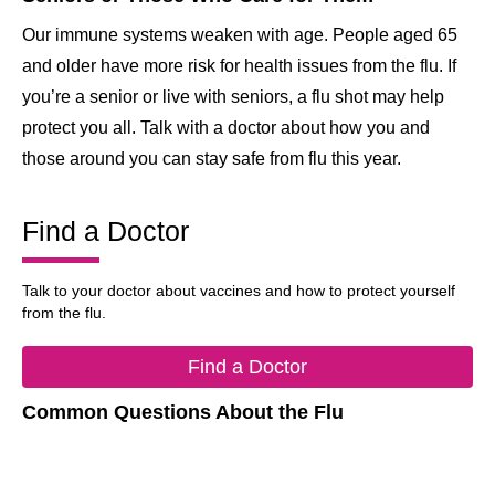
Our immune systems weaken with age. People aged 65
and older have more risk for health issues from the flu. If
you’re a senior or live with seniors, a flu shot may help
protect you all. Talk with a doctor about how you and
those around you can stay safe from flu this year.
Find a Doctor
Talk to your doctor about vaccines and how to protect yourself
from the flu.
Find a Doctor
Common Questions About the Flu