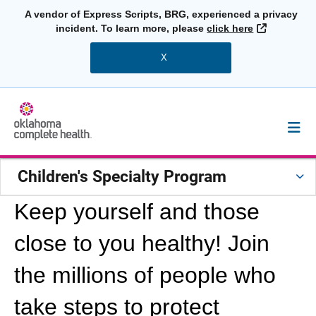
A vendor of Express Scripts, BRG, experienced a privacy
External L
incident. To learn more, please
click here
X
Children's Specialty Program
Keep yourself and those
close to you healthy! Join
the millions of people who
take steps to protect