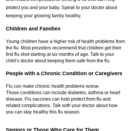
protect you and your baby. Speak to your doctor about
keeping your growing family healthy.
Children and Families
Young children have a higher risk of health problems from
the flu. Most providers recommend that children get their
first flu shot starting at six months of age. Talk to your
child’s doctor about keeping them safe from the flu.
People with a Chronic Condition or Caregivers
Flu can make chronic health problems worse.
Those conditions can include diabetes, asthma or heart
disease. Flu vaccines can help protect from flu and
related complications. Talk with your doctor about how
you can stay healthy this flu season.
Seniors or Those Who Care for Them