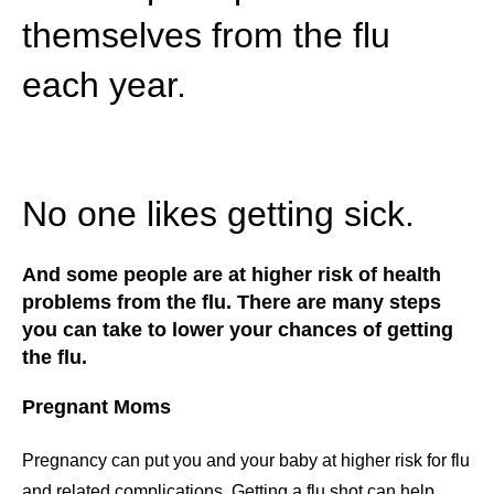
themselves from the flu
each year.
No one likes getting sick.
And some people are at higher risk of health
problems from the flu. There are many steps
you can take to lower your chances of getting
the flu.
Pregnant Moms
Pregnancy can put you and your baby at higher risk for flu
and related complications. Getting a flu shot can help