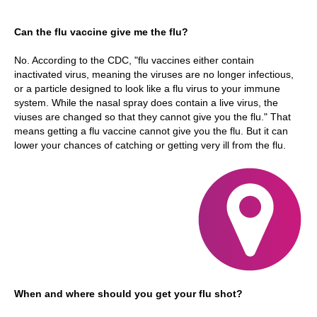
Can the flu vaccine give me the flu?
No. According to the CDC, "flu vaccines either contain
inactivated virus, meaning the viruses are no longer infectious,
or a particle designed to look like a flu virus to your immune
system. While the nasal spray does contain a live virus, the
viuses are changed so that they cannot give you the flu." That
means getting a flu vaccine cannot give you the flu. But it can
lower your chances of catching or getting very ill from the flu.
When and where should you get your flu shot?