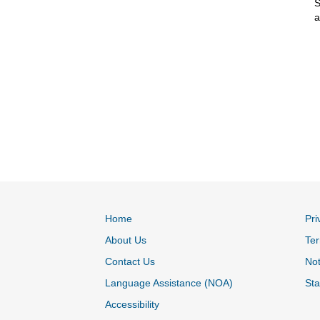
S
a
Home
Pri
About Us
Ter
Contact Us
Not
Language Assistance (NOA)
Sta
Accessibility