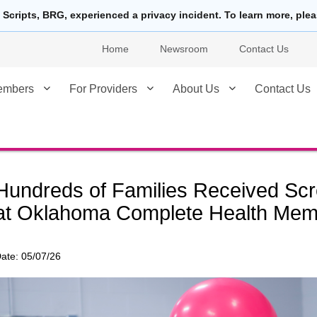
 Scripts, BRG, experienced a privacy incident. To learn more, ple
Home
Newsroom
Contact Us
embers
For Providers
About Us
Contact Us
Hundreds of Families Received Scr
at Oklahoma Complete Health Mem
ate:
05/07/26