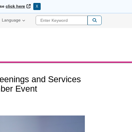
External Link
ase
click here
X
Enter Keyword
Language
eenings and Services
ber Event