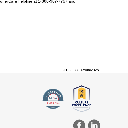
SoonerCare helpline at 1-800-987-7767 and
Last Updated: 05/08/2026