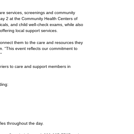
care services, screenings and community
ay 2 at the Community Health Centers of
als, and child well-check exams, while also
ffering local support services.
onnect them to the care and resources they
. “This event reflects our commitment to
”
riers to care and support members in
ding:
fles throughout the day.