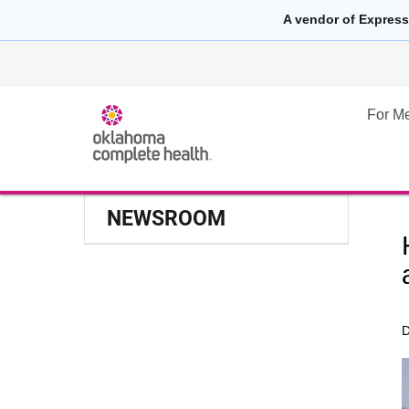
A vendor of Express
For M
NEWSROOM
D