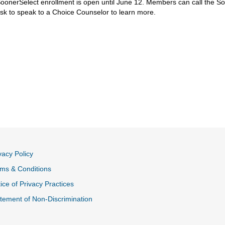
oonerSelect enrollment is open until June 12. Members can call the 
sk to speak to a Choice Counselor to learn more.
vacy Policy
ms & Conditions
ice of Privacy Practices
tement of Non-Discrimination