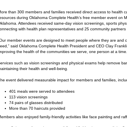
ore than 300 members and families received direct access to health 
esources during Oklahoma Complete Health’s free member event on M
klahoma. Attendees received same-day vision screenings, sports physic
onnecting with health plan representatives and 25 community partners o
Our member events are designed to meet people where they are and c
eed,” said Oklahoma Complete Health President and CEO Clay Franklin
mproving the health of the communities we serve, one person at a time.
ervices such as vision screenings and physical exams help remove bar
aintaining their health and well-being.
he event delivered measurable impact for members and families, inclu
401 meals were served to attendees
113 vision screenings
74 pairs of glasses distributed
More than 70 haircuts provided
embers also enjoyed family-friendly activities like face painting and raf