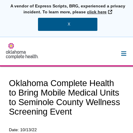
A vendor of Express Scripts, BRG, experienced a privacy
External L
incident. To learn more, please
click here
X
Oklahoma Complete Health
to Bring Mobile Medical Units
to Seminole County Wellness
Screening Event
Date:
10/13/22