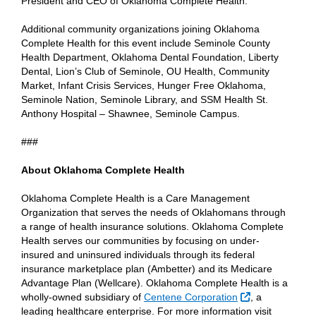
President and CEO of Oklahoma Complete Health.
Additional community organizations joining Oklahoma
Complete Health for this event include Seminole County
Health Department, Oklahoma Dental Foundation, Liberty
Dental, Lion’s Club of Seminole, OU Health, Community
Market, Infant Crisis Services, Hunger Free Oklahoma,
Seminole Nation, Seminole Library, and SSM Health St.
Anthony Hospital – Shawnee, Seminole Campus.
###
About Oklahoma Complete Health
Oklahoma Complete Health is a Care Management
Organization that serves the needs of Oklahomans through
a range of health insurance solutions. Oklahoma Complete
Health serves our communities by focusing on under-
insured and uninsured individuals through its federal
insurance marketplace plan (Ambetter) and its Medicare
Advantage Plan (Wellcare). Oklahoma Complete Health is a
External Link
wholly-owned subsidiary of
Centene Corporation
, a
leading healthcare enterprise. For more information visit