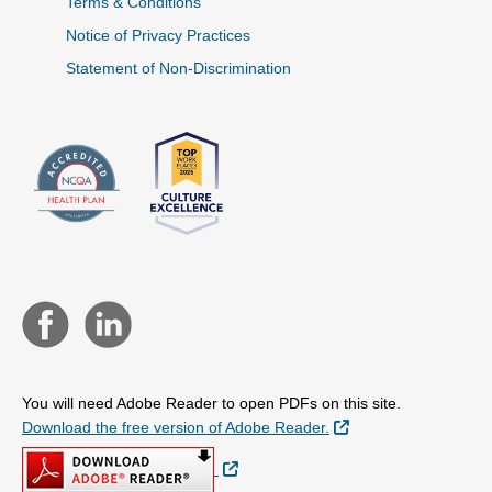
Terms & Conditions
Notice of Privacy Practices
Statement of Non-Discrimination
You will need Adobe Reader to open PDFs on this site.
External Link
Download the free version of Adobe Reader.
External Link