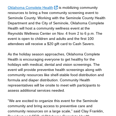
External Link
Oklahoma Complete Health
is mobilizing community
resources to bring a free community screening event to
Seminole County. Working with the Seminole County Health
Department and the City of Seminole, Oklahoma Complete
Health will host a community wellness event at the
Reynolds Wellness Center on Nov. 4 from 2 to 6 p.m. The
event is open to children and adults and the first 100
attendees will receive a $20 gift card to Cash Savers.
As the holiday season approaches, Oklahoma Complete
Health is encouraging everyone to get healthy for the
holidays with medical, dental and vision screenings. The
event will provide preventive health screenings along with
community resources like shelf-stable food distribution and
formula and diaper distribution. Community Health
representatives will be onsite to meet with participants to
assess additional services needed.
“We are excited to organize this event for the Seminole
community and bring access to preventive care and
community resources on a large scale,” said Clay Franklin,