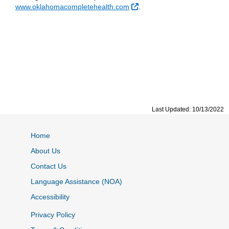
External Link
www.oklahomacompletehealth.com
.
Last Updated: 10/13/2022
Home
About Us
Contact Us
Language Assistance (NOA)
Accessibility
Privacy Policy