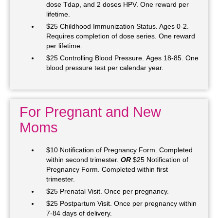
dose Tdap, and 2 doses HPV. One reward per
lifetime.
$25 Childhood Immunization Status. Ages 0-2.
Requires completion of dose series. One reward
per lifetime.
$25 Controlling Blood Pressure. Ages 18-85. One
blood pressure test per calendar year.
For Pregnant and New
Moms
$10 Notification of Pregnancy Form. Completed
within second trimester.
OR
$25 Notification of
Pregnancy Form. Completed within first
trimester.
$25 Prenatal Visit. Once per pregnancy.
$25 Postpartum Visit. Once per pregnancy within
7-84 days of delivery.