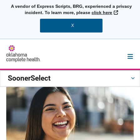
A vendor of Express Scripts, BRG, experienced a privacy
External L
incident. To learn more, please
click here
X
SoonerSelect