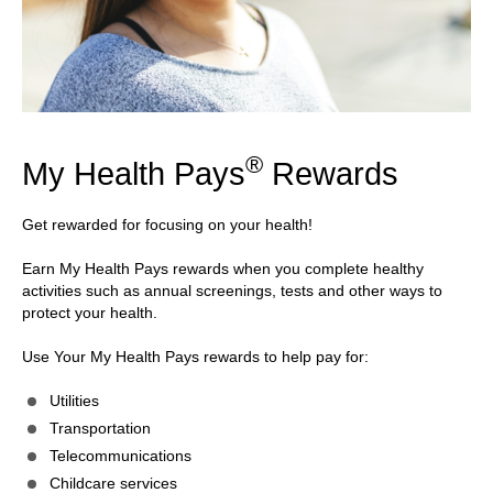
®
My Health Pays
Rewards
Get rewarded for focusing on your health!
Earn My Health Pays rewards when you complete healthy
activities such as annual screenings, tests and other ways to
protect your health.
Use Your My Health Pays rewards to help pay for:
Utilities
Transportation
Telecommunications
Childcare services