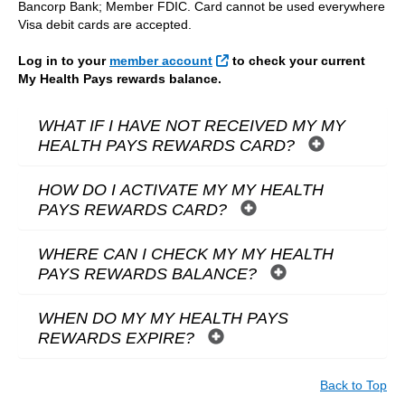
Bancorp Bank; Member FDIC. Card cannot be used everywhere
Visa debit cards are accepted.
External Link
Log in to your
member account
to check your current
My Health Pays rewards balance.
WHAT IF I HAVE NOT RECEIVED MY MY
HEALTH PAYS REWARDS CARD?
HOW DO I ACTIVATE MY MY HEALTH
PAYS REWARDS CARD?
WHERE CAN I CHECK MY MY HEALTH
PAYS REWARDS BALANCE?
WHEN DO MY MY HEALTH PAYS
REWARDS EXPIRE?
Back to Top