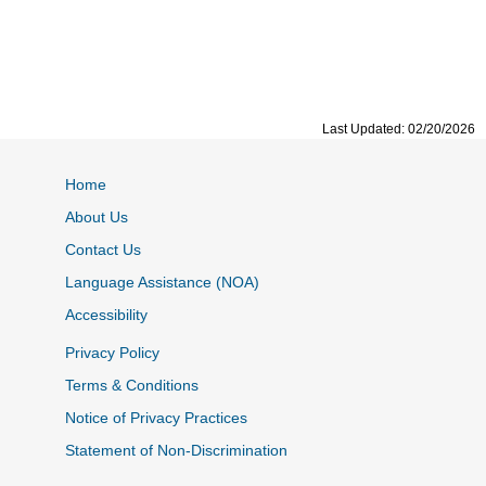
Last Updated: 02/20/2026
Home
About Us
Contact Us
Language Assistance (NOA)
Accessibility
Privacy Policy
Terms & Conditions
Notice of Privacy Practices
Statement of Non-Discrimination