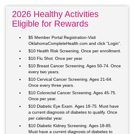
2026 Healthy Activities
Eligible for Rewards
$5 Member Portal Registration-Visit
OklahomaCompleteHealth.com and click “Login”.
$10 Health Risk Screening. Once per enrollment.
$10 Flu Shot. Once per year.
$10 Breast Cancer Screening. Ages 50-74. Once
every two years.
$10 Cervical Cancer Screening. Ages 21-64.
Once every three years.
$10 Colorectal Cancer Screening. Ages 45-75.
Once per year.
$10 Diabetic Eye Exam. Ages 18-75. Must have
a current diagnosis of diabetes to qualify. Once
per calendar year.
$10 Diabetic Kidney Screening. Ages 18-85.
Must have a current diagnosis of diabetes to