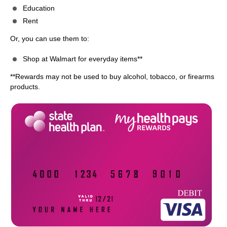
Education
Rent
Or, you can use them to:
Shop at Walmart for everyday items**
**Rewards may not be used to buy alcohol, tobacco, or firearms
products.