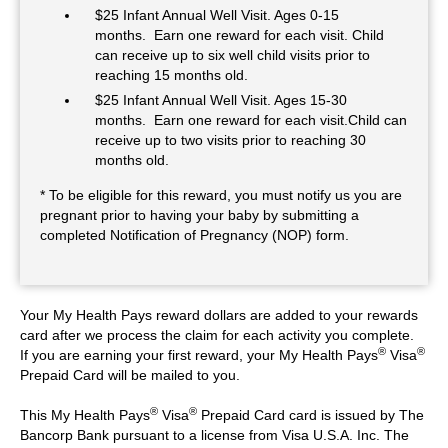
$25 Infant Annual Well Visit. Ages 0-15
months. Earn one reward for each visit. Child
can receive up to six well child visits prior to
reaching 15 months old.
$25 Infant Annual Well Visit. Ages 15-30
months. Earn one reward for each visit.Child can
receive up to two visits prior to reaching 30
months old.
* To be eligible for this reward, you must notify us you are
pregnant prior to having your baby by submitting a
completed Notification of Pregnancy (NOP) form.
Your My Health Pays reward dollars are added to your rewards
card after we process the claim for each activity you complete.
®
®
If you are earning your first reward, your My Health Pays
Visa
Prepaid Card will be mailed to you.
®
®
This My Health Pays
Visa
Prepaid Card card is issued by The
Bancorp Bank pursuant to a license from Visa U.S.A. Inc. The