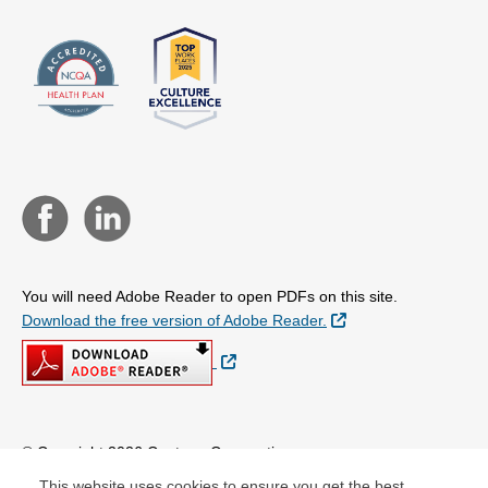
You will need Adobe Reader to open PDFs on this site.
External Link
Download the free version of Adobe Reader.
External Link
© Copyright 2026 Centene Corporation
This website uses cookies to ensure you get the best