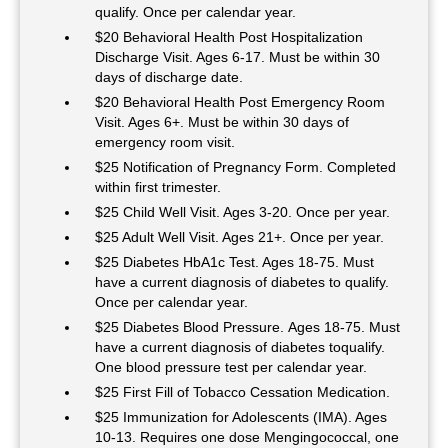
qualify. Once per calendar year.
$20 Behavioral Health Post Hospitalization
Discharge Visit. Ages 6-17. Must be within 30
days of discharge date.
$20 Behavioral Health Post Emergency Room
Visit. Ages 6+. Must be within 30 days of
emergency room visit.
$25 Notification of Pregnancy Form. Completed
within first trimester.
$25 Child Well Visit. Ages 3-20. Once per year.
$25 Adult Well Visit. Ages 21+. Once per year.
$25 Diabetes HbA1c Test. Ages 18-75. Must
have a current diagnosis of diabetes to qualify.
Once per calendar year.
$25 Diabetes Blood Pressure. Ages 18-75. Must
have a current diagnosis of diabetes toqualify.
One blood pressure test per calendar year.
$25 First Fill of Tobacco Cessation Medication.
$25 Immunization for Adolescents (IMA). Ages
10-13. Requires one dose Mengingococcal, one