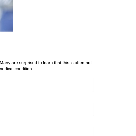
any are surprised to learn that this is often not
medical condition.