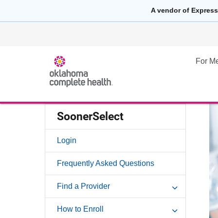
A vendor of Express
For M
SoonerSelect
Login
Frequently Asked Questions
Find a Provider
How to Enroll