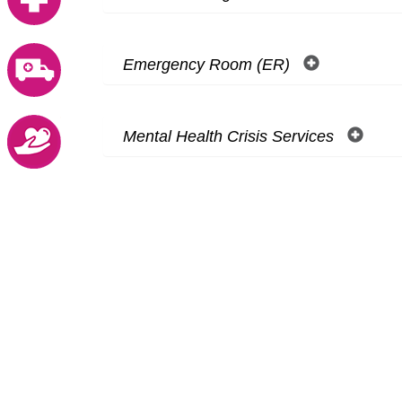
Emergency Room (ER)
Mental Health Crisis Services