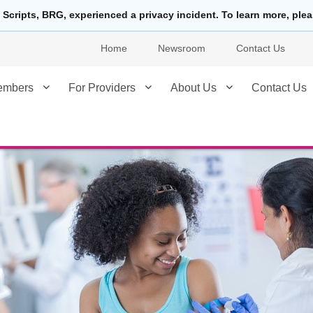
 Scripts, BRG, experienced a privacy incident. To learn more, ple
Home
Newsroom
Contact Us
embers
For Providers
About Us
Contact Us