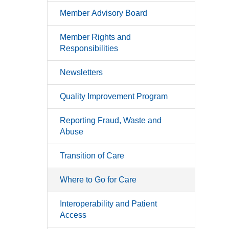
Member Advisory Board
Member Rights and
Responsibilities
Newsletters
Quality Improvement Program
Reporting Fraud, Waste and
Abuse
Transition of Care
Where to Go for Care
Interoperability and Patient
Access