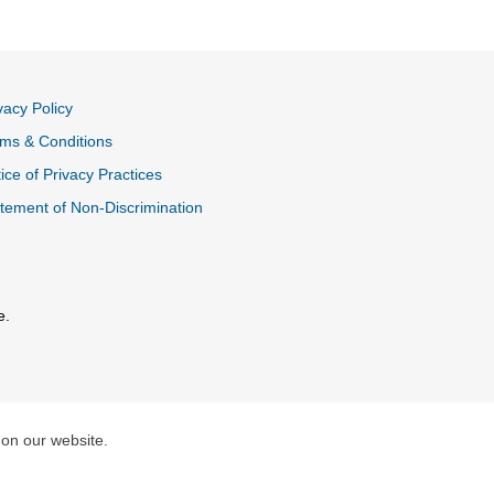
vacy Policy
ms & Conditions
ice of Privacy Practices
tement of Non-Discrimination
e.
al Link
 on our website.