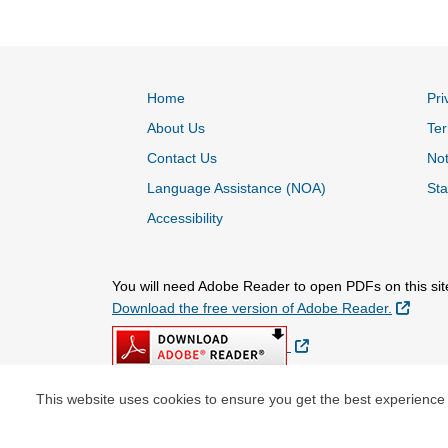
Home
Pri
About Us
Ter
Contact Us
Not
Language Assistance (NOA)
Sta
Accessibility
You will need Adobe Reader to open PDFs on this sit
Extern
Download the free version of Adobe Reader.
External Link
This website uses cookies to ensure you get the best experience
© Copyright 2026 Centene Corporation