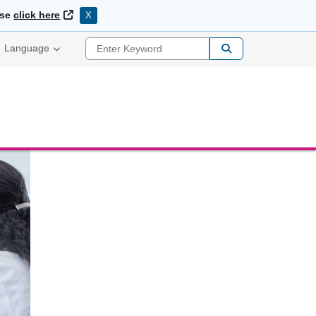
External Link
ase
click here
X
Enter Keyword
Language