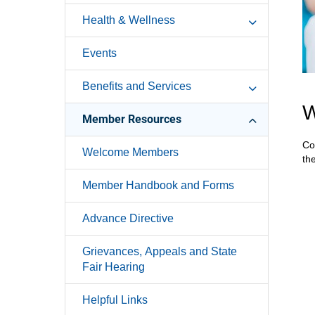
Health & Wellness
Events
Benefits and Services
W
Member Resources
Co
Welcome Members
th
Member Handbook and Forms
Advance Directive
Grievances, Appeals and State
Fair Hearing
Helpful Links