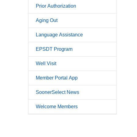
Prior Authorization
Aging Out
Language Assistance
EPSDT Program
Well Visit
Member Portal App
SoonerSelect News
Welcome Members