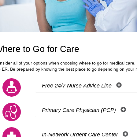
here to Go for Care
nsider all of your options when choosing where to go for medical care. M
e ER. Be prepared by knowing the best place to go depending on your 
Free 24/7 Nurse Advice Line
Primary Care Physician (PCP)
In-Network Urgent Care Center