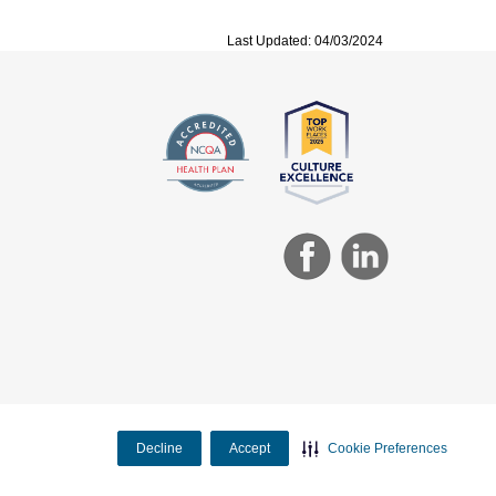
Last Updated: 04/03/2024
Decline
Accept
Cookie Preferences