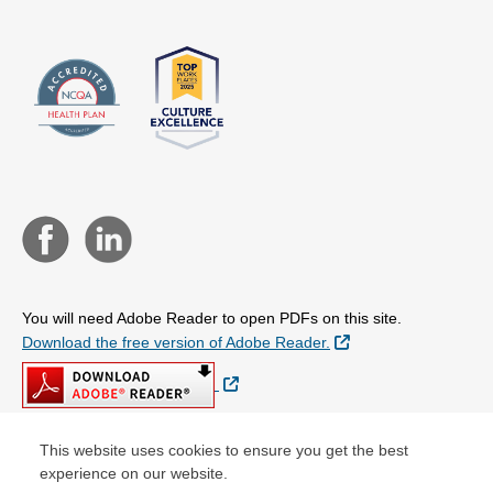
You will need Adobe Reader to open PDFs on this site.
External Link
Download the free version of Adobe Reader.
External Link
This website uses cookies to ensure you get the best
experience on our website.
© Copyright 2026 Centene Corporation