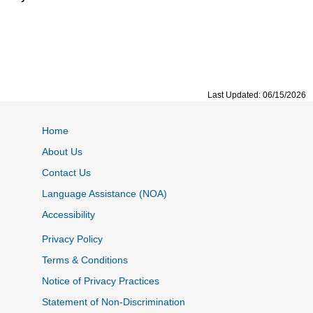
Last Updated: 06/15/2026
Home
About Us
Contact Us
Language Assistance (NOA)
Accessibility
Privacy Policy
Terms & Conditions
Notice of Privacy Practices
Statement of Non-Discrimination