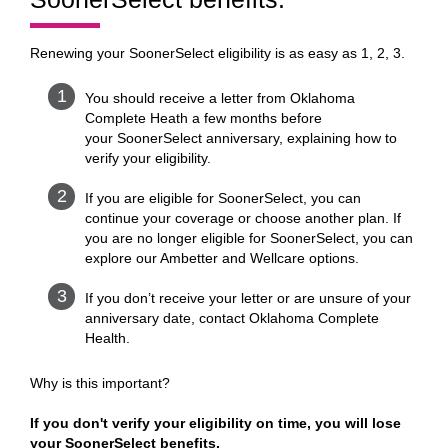
Renewing your SoonerSelect eligibility is as easy as 1, 2, 3.
You should receive a letter from Oklahoma
Complete Heath a few months before
your SoonerSelect anniversary, explaining how to
verify your eligibility.
If you are eligible for SoonerSelect, you can
continue your coverage or choose another plan. If
you are no longer eligible for SoonerSelect, you can
explore our Ambetter and Wellcare options.
If you don’t receive your letter or are unsure of your
anniversary date, contact Oklahoma Complete
Health.
Why is this important?
If you don't verify your eligibility on time, you will lose
your SoonerSelect benefits.