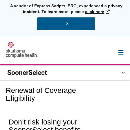
A vendor of Express Scripts, BRG, experienced a privacy
External L
incident. To learn more, please
click here
X
SoonerSelect
Renewal of Coverage
Eligibility
Don’t risk losing your
SoonerSelect benefits.